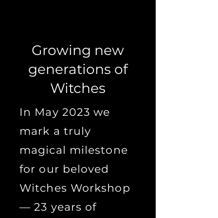
Growing new
generations of
Witches
In May 2023 we
mark a truly
magical milestone
for our beloved
Witches Workshop
— 23 years of