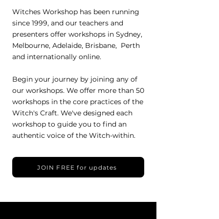
Witches Workshop has been running
since 1999, and our teachers and
presenters offer workshops in Sydney,
Melbourne, Adelaide, Brisbane, Perth
and internationally online.
Begin your journey by joining any of
our workshops. We offer more than 50
workshops in the core practices of the
Witch's Craft. We've designed each
workshop to guide you to find an
authentic voice of the Witch-within.
JOIN FREE for updates