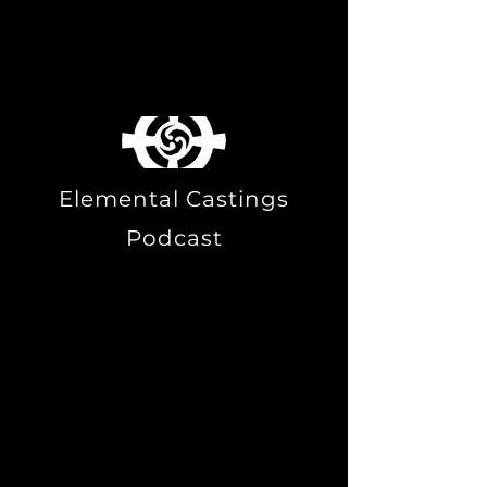
Australia.
We speak with Tim
Hartridge.
Elemental Castings
Podcast
T. Thorn Coyle engages in a
deep conversation with Tim
Hartridge about early psychic
experiences, the significance
of the body in magical
practices, and the