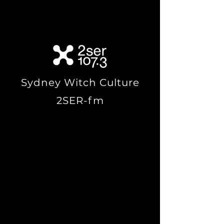
by Tim Hartridge,
within
Sydney
, Australia.
Sydney Witch Culture
2SER-fm
Paganism is an age-old
religion. And although it’s
not as prominent as it once
was, there remain many
active pagans all throughout
the world, including