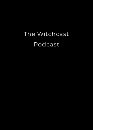
times, I'm just Tim."
The Witchcast
Podcast
A documentary about
magickal traditions in
Australia. Experience the
private rituals, challenges
and celebrations of
Australians recreating
ancient Pagan traditions for
the southern hemisphere.