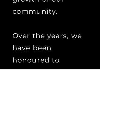
community.
Over the years, we
have been
honoured to
witness the many
diverse expressions
of the Witchcraft
community, and we
remain committed
to encouraging and