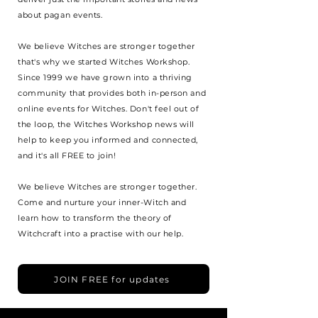
about pagan events.
We believe Witches are stronger together
that's why we started Witches Workshop.
Since 1999 we have grown into a thriving
community that provides both in-person and
online events for Witches. Don't feel out of
the loop, the Witches Workshop news will
help to keep you informed and connected,
and it's all FREE to join!
We believe Witches are stronger together.
Come and nurture your inner-Witch and
learn how to transform the theory of
Witchcraft into a practise with our help.
JOIN FREE for updates