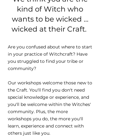
kind of Witch who
wants to be wicked ...
wicked at their Craft.
Are you confused about where to start
in your practice of Witchcraft? Have
you struggled to find your tribe or
community?
Our workshops welcome those new to
the Craft. You'll find you don't need
special knowledge or experience, and
you'll be welcome within the Witches'
community. Plus, the more
workshops you do, the more you'll
learn, experience and connect with
others just like you.