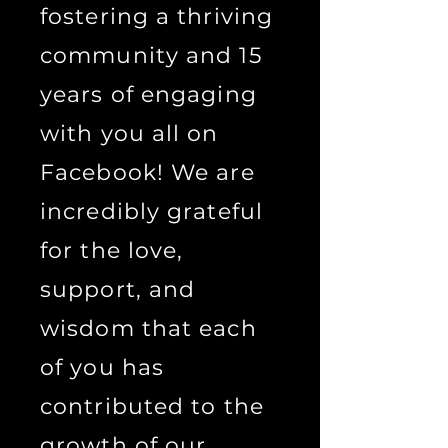
fostering a thriving
community and 15
years of engaging
with you all on
Facebook! We are
incredibly grateful
for the love,
support, and
wisdom that each
of you has
contributed to the
growth of our