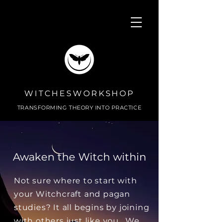
WITCHESWORKSHOP
TRANSFORMING THEORY INTO PRACTICE
Awaken the Witch within
Not sure where to start with
your Witchcraft and pagan
studies? It all begins by joining
with others just like you. We