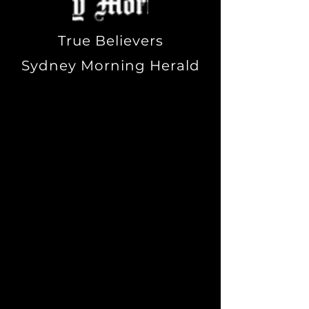
True Believers
Sydney Morning Herald
"My definition of witchcraft is
that it's a practical system of
mysticism whose method is
known as magick. Magick is
really a connection to the
psyche, the deep self. It's
simply using a vehicle such
as ritual as a means of
getting there. For me, ritual
turns the switch on. At other