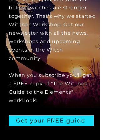
believe witches are stronger
together. That's why we started
Witches Workshop. Get our
newsletter with all the news,
workshops and upcoming
events in the Witch
community.
When you subscribe you'll get
a FREE copy of "The Witches'
Guide to the Elements"
workbook.
Get your FREE guide