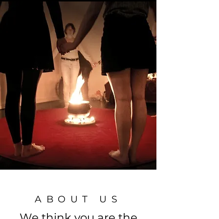
ABOUT US
We think you are the