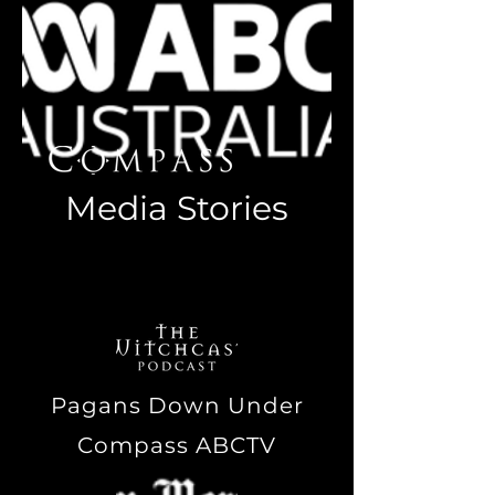
Media Stories
Links to media stories featuring
Tim 'Ozpagan' Hartridge
Pagans Down Under
Compass ABCTV