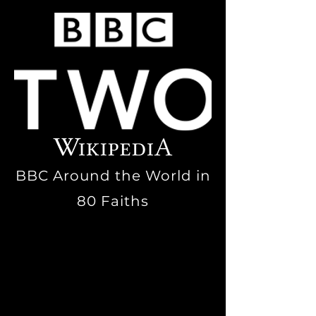
BBC Around the World in
80 Faiths
Episode One, Faith 7:
Urban
witchcraft
: Visits a
group of
witches
who have
established their
coven
, led