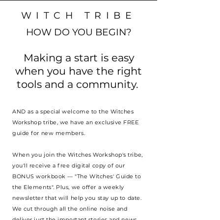
WITCH TRIBE
HOW DO YOU BEGIN?
Making a start is easy
when you have the right
tools and a community.
AND as a special welcome to the Witches
Workshop tribe, we have an exclusive FREE
guide for new members.
When you join the Witches Workshop's tribe,
you'll receive a free digital copy of our
BONUS workbook — "The Witches' Guide to
the Elements". Plus, we offer a weekly
newsletter that will help you stay up to date.
We cut through all the online noise and
deliver just the important stories and news