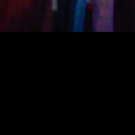
Witches Wor
and experie
Shamanic pr
platform fo
Witch's craft