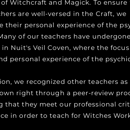
 of Witchcraft and Magick. To ensure
hers are well-versed in the Craft, we
ze their personal experience of the ps
. Many of our teachers have undergon
 in Nuit's Veil Coven, where the focus
nd personal experience of the psychic 
tion, we recognized other teachers as
r own right through a peer-review pro
 that they meet our professional crit
nce in order to teach for Witches Wor