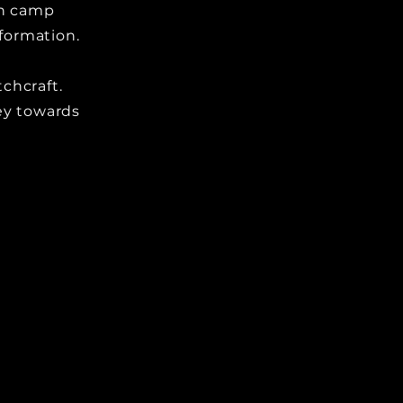
ch camp
nformation.
chcraft.
ey towards