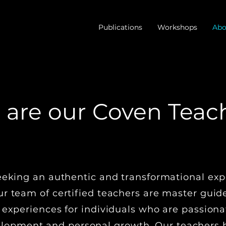
Publications
Workshops
Abo
are our Coven Teac
NITIATORY WITCHCRAFT TRADITIO
eeking an authentic and transformational exp
r team of certified teachers are master guide
 experiences for individuals who are passiona
lopment and personal growth. Our teachers h