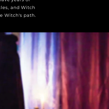
cles, and Witch
e Witch's path.