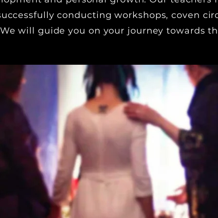
successfully conducting workshops, coven cir
 We will guide you on your journey towards th