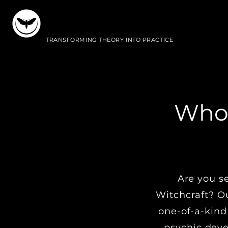
WITCHESWORKSHOP
TRANSFORMING THEORY INTO PRACTICE
Who 
I
Are you s
Witchcraft? Ou
one-of-a-kind
psychic deve