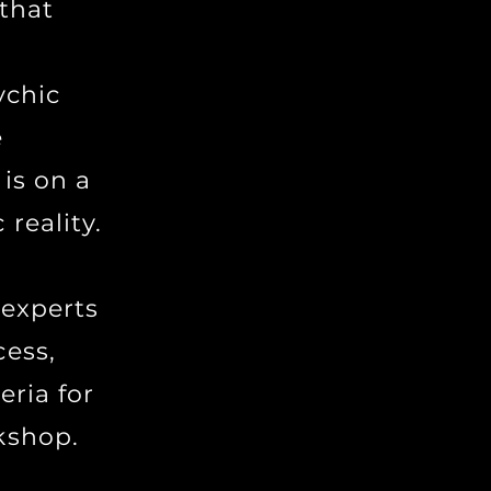
 that
ychic
e
 is on a
reality.
 experts
cess,
eria for
kshop.