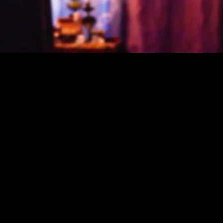
espected
y, and
 provide a
nce in the