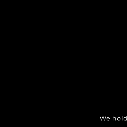
With Tim's 
opportunity 
workshops p
you not only
as a Witch a
mastering th
We hold