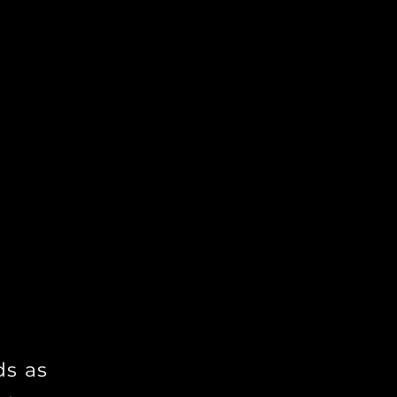
nts a unique
es and
ence to help
expression
ourney to
ds as