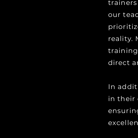
trainers
our teac
prioriti
reality
training
direct a
In addi
in thei
ensuring
excelle