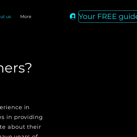
Your FREE guid
Log In
ut us
More
hers?
NS
erience in
s in providing
te about their
ave years of