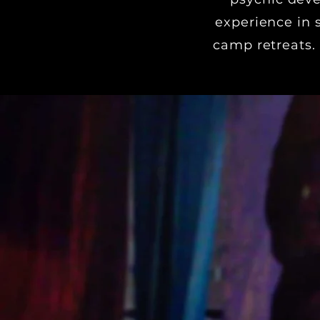
experience in 
camp retreats.