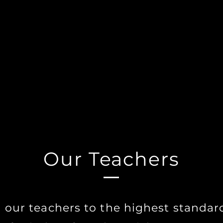
guidance and expertise, Witches Workshop offers stude
to explore the practices of the Witch's Craft. Our cours
rovide a comprehensive and authentic learning experi
 unlock your full potential but to develop your unique 
nd find the Witch-within. Join us today and start your j
e art of Witchcraft.
Our Teachers
 our teachers to the highest standar