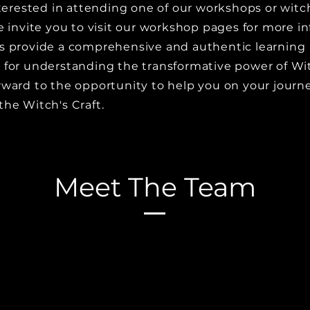
interested in attending one of our workshops or wit
e invite you to visit our workshop pages for more i
s provide a comprehensive and authentic learning
 for understanding the transformative power of Wit
rward to the opportunity to help you on your journ
the Witch's Craft.
Meet The Team