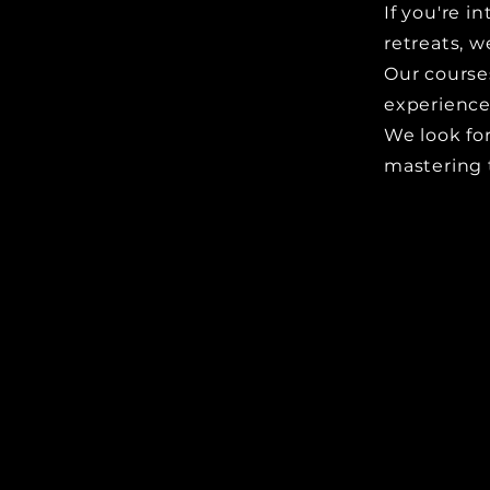
If you're 
retreats, w
Our course
experience
We look fo
mastering 