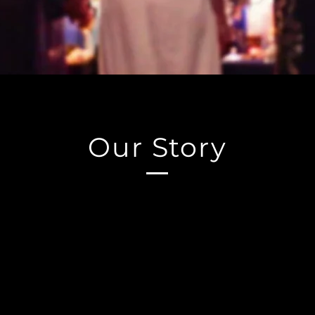
Our Story
kshop was founded in 1999 by Tim Ozpagan, a highly r
nced teacher of Witchcraft, Magick, Hermetic Philosoph
actices. Tim's goal in creating Witches Workshop was to
r students seeking a deeper and more authentic experie
.