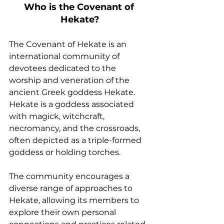
Who is the Covenant of 
Hekate?
The Covenant of Hekate is an 
international community of 
devotees dedicated to the 
worship and veneration of the 
ancient Greek goddess Hekate. 
Hekate is a goddess associated 
with magick, witchcraft, 
necromancy, and the crossroads, 
often depicted as a triple-formed 
goddess or holding torches.
The community encourages a 
diverse range of approaches to 
Hekate, allowing its members to 
explore their own personal 