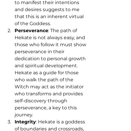
to manifest their intentions 
and desires suggests to me 
that this is an inherent virtual 
of the Goddess.
Perseverance
: The path of 
Hekate is not always easy, and 
those who follow it must show 
perseverance in their 
dedication to personal growth 
and spiritual development. 
Hekate as a guide for those 
who walk the path of the 
Witch may act as the initiator 
who transforms and provides 
self-discovery through 
perseverance, a key to this 
journey.
Integrity
: Hekate is a goddess 
of boundaries and crossroads, 