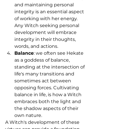
and maintaining personal 
integrity is an essential aspect 
of working with her energy. 
Any Witch seeking personal 
development will embrace 
integrity in their thoughts, 
words, and actions.
Balance
: we often see Hekate 
as a goddess of balance, 
standing at the intersection of 
life's many transitions and 
sometimes act between 
opposing forces. Cultivating 
balance in life, is how a Witch 
embraces both the light and 
the shadow aspects of their 
own nature.
A Witch's development of these 