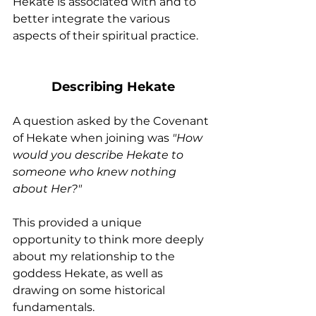
Hekate is associated with and to 
better integrate the various 
aspects of their spiritual practice.
Describing Hekate
A question asked by the Covenant 
of Hekate when joining was 
"How 
would you describe Hekate to 
someone who knew nothing 
about Her?"
This provided a unique 
opportunity to think more deeply 
about my relationship to the 
goddess Hekate, as well as 
drawing on some historical 
fundamentals.