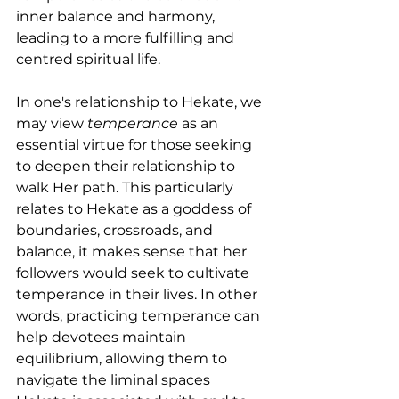
inner balance and harmony, 
leading to a more fulfilling and 
centred spiritual life.
In one's relationship to Hekate, we 
may view 
temperance
 as an 
essential virtue for those seeking 
to deepen their relationship to 
walk Her path. This particularly 
relates to Hekate as a goddess of 
boundaries, crossroads, and 
balance, it makes sense that her 
followers would seek to cultivate 
temperance in their lives. In other 
words, practicing temperance can 
help devotees maintain 
equilibrium, allowing them to 
navigate the liminal spaces 