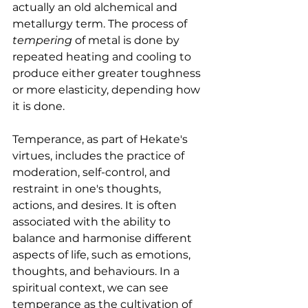
actually an old alchemical and 
metallurgy term. The process of 
tempering
 of metal is done by 
repeated heating and cooling to 
produce either greater toughness 
or more elasticity, depending how 
it is done.
Temperance, as part of Hekate's 
virtues, includes the practice of 
moderation, self-control, and 
restraint in one's thoughts, 
actions, and desires. It is often 
associated with the ability to 
balance and harmonise different 
aspects of life, such as emotions, 
thoughts, and behaviours. In a 
spiritual context, we can see 
temperance as the cultivation of 