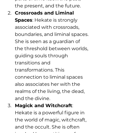
the present, and the future.
Crossroads and Liminal 
Spaces
: Hekate is strongly 
associated with crossroads, 
boundaries, and liminal spaces. 
She is seen as a guardian of 
the threshold between worlds, 
guiding souls through 
transitions and 
transformations. This 
connection to liminal spaces 
also associates her with the 
realms of the living, the dead, 
and the divine.
Magick and Witchcraft
: 
Hekate is a powerful figure in 
the world of magic, witchcraft, 
and the occult. She is often 