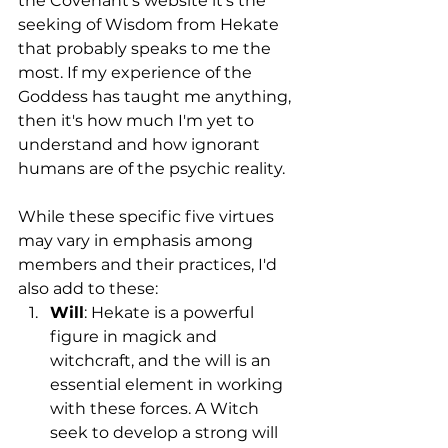
the Covenant's website it's the 
seeking of Wisdom from Hekate 
that probably speaks to me the 
most. If my experience of the 
Goddess has taught me anything, 
then it's how much I'm yet to 
understand and how ignorant 
humans are of the psychic reality.
While these specific five virtues 
may vary in emphasis among 
members and their practices, I'd 
also add to these:
Will
: Hekate is a powerful 
figure in magick and 
witchcraft, and the will is an 
essential element in working 
with these forces. A Witch 
seek to develop a strong will 