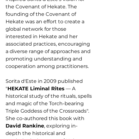
the Covenant of Hekate. The 
founding of the Covenant of 
Hekate was an effort to create a 
global network for those 
interested in Hekate and her 
associated practices, encouraging 
a diverse range of approaches and 
promoting understanding and 
cooperation among practitioners.
Sorita d'Este in 2009 published 
"
HEKATE Liminal Rites
 — A 
historical study of the rituals, spells 
and magic of the Torch-bearing 
Triple Goddess of the Crossroads". 
She co-authored this book with 
David Rankine
, exploring in-
depth the historical and 