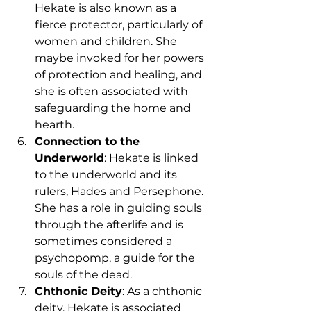
Hekate is also known as a 
fierce protector, particularly of 
women and children. She 
maybe invoked for her powers 
of protection and healing, and 
she is often associated with 
safeguarding the home and 
hearth.
Connection to the 
Underworld
: Hekate is linked 
to the underworld and its 
rulers, Hades and Persephone. 
She has a role in guiding souls 
through the afterlife and is 
sometimes considered a 
psychopomp, a guide for the 
souls of the dead.
Chthonic Deity
: As a chthonic 
deity, Hekate is associated 