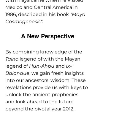
with Maya came when he visited 
Mexico and Central America in 
1986, described in his book 
"Maya 
Cosmogenesis".
A New Perspective
By combining knowledge of the 
Taino
 legend of with the Mayan 
legend of 
Hun-Ahpu 
and 
Ix-
Balanque
, we gain fresh insights 
into our ancestors' wisdom. These 
revelations provide us with keys to 
unlock the ancient prophecies 
and look ahead to the future 
beyond the pivotal year 2012.