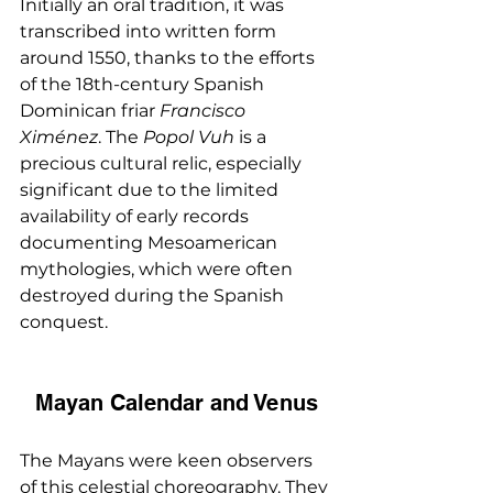
Initially an oral tradition, it was 
transcribed into written form 
around 1550, thanks to the efforts 
of the 18th-century Spanish 
Dominican friar 
Francisco 
Ximénez
. The 
Popol Vuh
 is a 
precious cultural relic, especially 
significant due to the limited 
availability of early records 
documenting Mesoamerican 
mythologies, which were often 
destroyed during the Spanish 
conquest.
Mayan Calendar and Venus
The Mayans were keen observers 
of this celestial choreography. They 