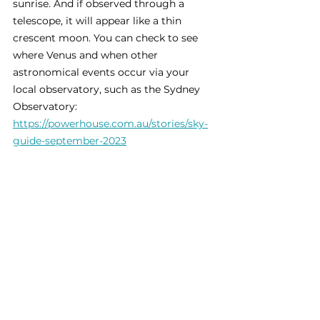
sunrise. And if observed through a 
telescope, it will appear like a thin 
crescent moon. You can check to see 
where Venus and when other 
astronomical events occur via your 
local observatory, such as the Sydney 
Observatory: 
https://powerhouse.com.au/stories/sky-
guide-september-2023