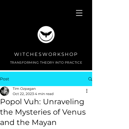
WITCHESWORKSHOP
TRANSFORMING THEORY INTO PRACTICE
Post
Tim Ozpagan
Oct 22, 2023
4 min read
Popol Vuh: Unraveling
the Mysteries of Venus
and the Mayan