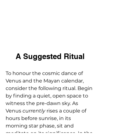
A Suggested Ritual
To honour the cosmic dance of 
Venus and the Mayan calendar, 
consider the following ritual. Begin 
by finding a quiet, open space to 
witness the pre-dawn sky. As 
Venus 
currently
 rises a couple of 
hours before sunrise, in its 
morning star phase, sit and 
meditate on its significance. In the 