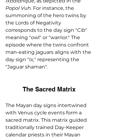
Ixbalanque
, as depicted in the 
Popol Vuh
. For instance, the 
summoning of the hero twins by 
the Lords of Negativity 
corresponds to the day sign "
Cib
" 
meaning "owl" or "warrior." The 
episode where the twins confront 
man-eating jaguars aligns with the 
day sign "
Ix,
" representing the 
"Jaguar shaman".
The Sacred Matrix
The Mayan day signs intertwined 
with Venus cycle events form a 
sacred matrix. This matrix guided 
traditionally trained Day-Keeper 
calendar priests in their Mayan 