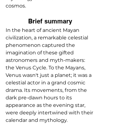
cosmos.
Brief summary
In the heart of ancient Mayan 
civilization, a remarkable celestial 
phenomenon captured the 
imagination of these gifted 
astronomers and myth-makers: 
the Venus Cycle. To the Mayans, 
Venus wasn't just a planet; it was a 
celestial actor in a grand cosmic 
drama. Its movements, from the 
dark pre-dawn hours to its 
appearance as the evening star, 
were deeply intertwined with their 
calendar and mythology.