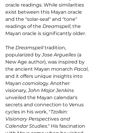
oracle readings. While similarities 
exist between this Mayan oracle 
and the "solar-seal" and "tone" 
readings of the 
Dreamspell
, the 
Mayan oracle is significantly older.
The 
Dreamspell
 tradition, 
popularized by 
Jose Arguelles
 (a 
New Age author), was inspired by 
the ancient Mayan monarch 
Pacal
, 
and it offers unique insights into 
Mayan cosmology. Another 
visionary, 
John Major Jenkins
unveiled the Mayan calendar's 
secrets and connection to Venus 
cycles in his work, "
Tzolkin: 
Visionary Perspectives and 
Calendar Studies
." His fascination 