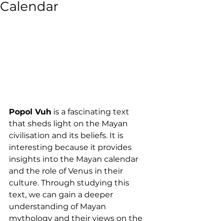
Calendar
Popol Vuh
 is a fascinating text 
that sheds light on the Mayan 
civilisation and its beliefs. It is 
interesting because it provides 
insights into the Mayan calendar 
and the role of Venus in their 
culture. Through studying this 
text, we can gain a deeper 
understanding of Mayan 
mythology and their views on the 