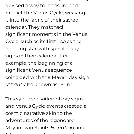
devised a way to measure and 
predict the Venus Cycle, weaving 
it into the fabric of their sacred 
calendar. They matched 
significant moments in the Venus 
Cycle, such as its first rise as the 
morning star, with specific day 
signs in their calendar. For 
example, the beginning of a 
significant Venus sequence 
coincided with the Mayan day sign 
"
Ahau
," also known as "Sun."
This synchronisation of day signs 
and Venus Cycle events created a 
cosmic narrative akin to the 
adventures of the legendary 
Mayan twin Spirits 
Hunahpu 
and 