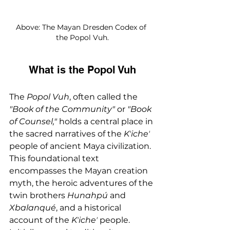
Above: The Mayan Dresden Codex of 
the Popol Vuh.
What is the Popol Vuh
The 
Popol Vuh
, often called the 
"Book of the Community" 
or
 "Book 
of Counsel,"
 holds a central place in 
the sacred narratives of the 
Kʼicheʼ 
people of ancient Maya civilization. 
This foundational text 
encompasses the Mayan creation 
myth, the heroic adventures of the 
twin brothers 
Hunahpú
 and 
Xbalanqué
, and a historical 
account of the 
Kʼicheʼ
 people. 