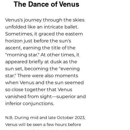
The Dance of Venus
Venus's journey through the skies 
unfolded like an intricate ballet. 
Sometimes, it graced the eastern 
horizon just before the sun's 
ascent, earning the title of the 
"morning star." At other times, it 
appeared briefly at dusk as the 
sun set, becoming the "evening 
star." There were also moments 
when Venus and the sun seemed 
so close together that Venus 
vanished from sight—superior and 
inferior conjunctions.
N.B. During mid and late October 2023, 
Venus will be seen a few hours before 