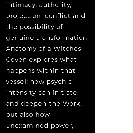
intimacy, authority,
projection, conflict and
the possibility of
genuine transformation.
Anatomy of a Witches
Coven explores what
happens within that
vessel: how psychic
intensity can initiate
and deepen the Work,
but also how
unexamined power,