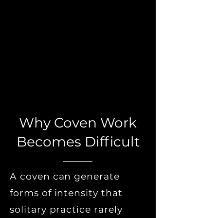
Why Coven Work
Becomes Difficult
A coven can generate
forms of intensity that
solitary practice rarely