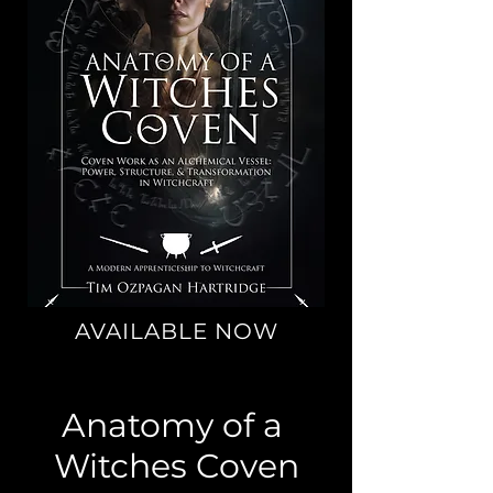
AVAILABLE NOW
Anatomy of a
Witches Coven