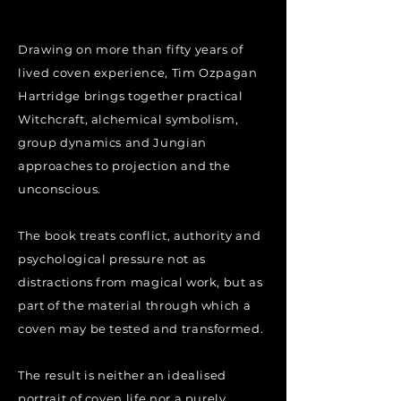
Drawing on more than fifty years of
lived coven experience, Tim Ozpagan
Hartridge brings together practical
Witchcraft, alchemical symbolism,
group dynamics and Jungian
approaches to projection and the
unconscious.
The book treats conflict, authority and
psychological pressure not as
distractions from magical work, but as
part of the material through which a
coven may be tested and transformed.
The result is neither an idealised
portrait of coven life nor a purely