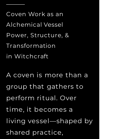
Coven Work as an
Alchemical Vessel
Power, Structure, &
Transformation
in Witchcraft
A coven is more than a
group that gathers to
perform ritual. Over
time, it becomes a
living vessel—shaped by
shared practice,