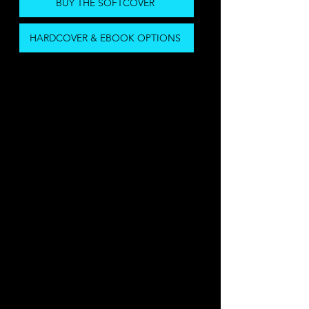
BUY THE SOFTCOVER
HARDCOVER & EBOOK OPTIONS