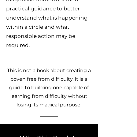
practical guidance to better
understand what is happening
within a circle and what
responsible action may be
required.
This is not a book about creating a
coven free from difficulty. It is a
guide to building one capable of
learning from difficulty without
losing its magical purpose.