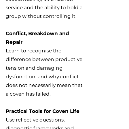
service and the ability to hold a
group without controlling it.
Conflict, Breakdown and
Repair
Learn to recognise the
difference between productive
tension and damaging
dysfunction, and why conflict
does not necessarily mean that
a coven has failed.
Practical Tools for Coven Life
Use reflective questions,
diagnostic frameworks and