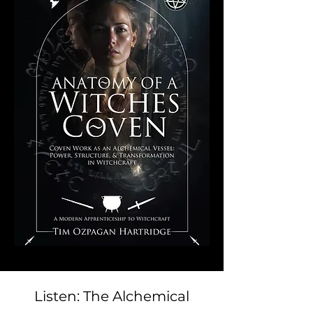
Listen: The Alchemical