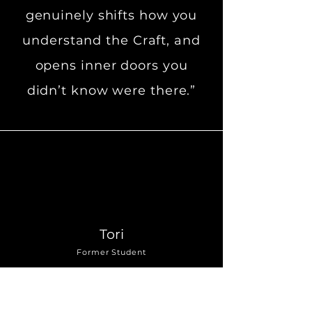
genuinely shifts how you
understand the Craft, and
opens inner doors you
didn’t know were there.”
Tori
Former Student
“A rare blend of magical
potency and real-world