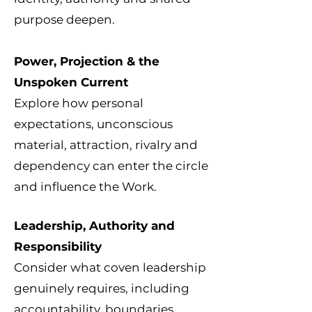
purpose deepen.
Power, Projection & the
Unspoken Current
Explore how personal
expectations, unconscious
material, attraction, rivalry and
dependency can enter the circle
and influence the Work.
Leadership, Authority and
Responsibility
Consider what coven leadership
genuinely requires, including
accountability, boundaries,