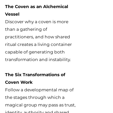
The Coven as an Alchemical
Vessel
Discover why a coven is more
than a gathering of
practitioners, and how shared
ritual creates a living container
capable of generating both
transformation and instability.
The Six Transformations of
Coven Work
Follow a developmental map of
the stages through which a
magical group may pass as trust,
identity, authority and shared