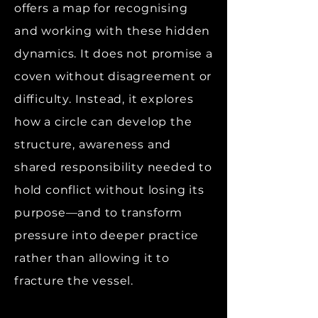
offers a map for recognising
and working with these hidden
dynamics. It does not promise a
coven without disagreement or
difficulty. Instead, it explores
how a circle can develop the
structure, awareness and
shared responsibility needed to
hold conflict without losing its
purpose—and to transform
pressure into deeper practice
rather than allowing it to
fracture the vessel.