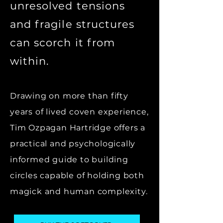
unresolved tensions
and fragile structures
can scorch it from
within.
Drawing on more than fifty
years of lived coven experience,
Tim Ozpagan Hartridge offers a
practical and psychologically
informed guide to building
circles capable of holding both
magick and human complexity.