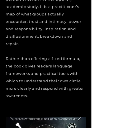
academic study. It is a practitioner’s
map of what groups actually
encounter: trust and intimacy, power
and responsibility, inspiration and
disillusionment, breakdown and
repair.
Rather than offering a fixed formula,
the book gives readers language,
frameworks and practical tools with
which to understand their own circle
more clearly and respond with greater
awareness.