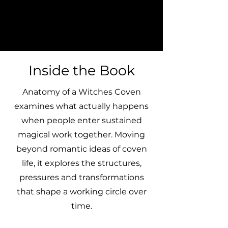
Inside the Book
Anatomy of a Witches Coven
examines what actually happens
when people enter sustained
magical work together. Moving
beyond romantic ideas of coven
life, it explores the structures,
pressures and transformations
that shape a working circle over
time.