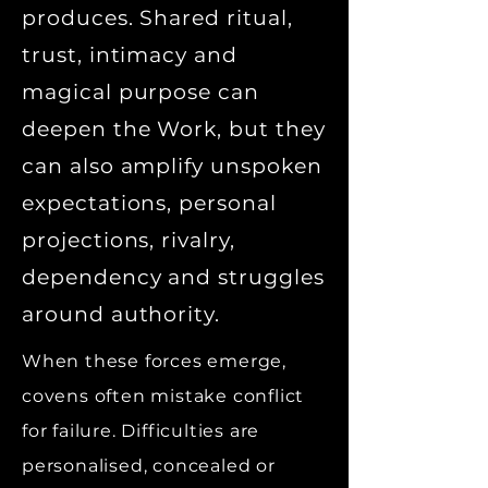
produces. Shared ritual,
trust, intimacy and
magical purpose can
deepen the Work, but they
can also amplify unspoken
expectations, personal
projections, rivalry,
dependency and struggles
around authority.
When these forces emerge,
covens often mistake conflict
for failure. Difficulties are
personalised, concealed or