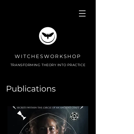
WITCHESWORKSHOP
TRANSFORMING THEORY INTO PRACTICE
Publications