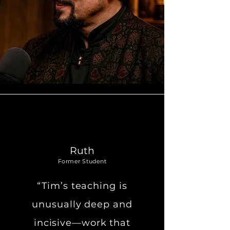
Ruth
Former Student
“Tim’s teaching is
unusually deep and
incisive—work that