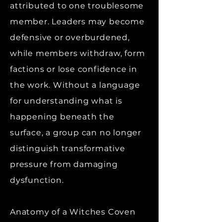
attributed to one troublesome
member. Leaders may become
defensive or overburdened,
while members withdraw, form
factions or lose confidence in
the work. Without a language
for understanding what is
happening beneath the
surface, a group can no longer
distinguish transformative
pressure from damaging
dysfunction.
Anatomy of a Witches Coven