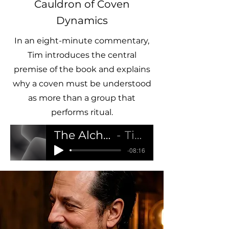
Cauldron of Coven
Dynamics
In an eight-minute commentary,
Tim introduces the central
premise of the book and explains
why a coven must be understood
as more than a group that
performs ritual.
The Alchemical Cauldron of Coven Dynamics
Tim Ozpagan Hartridge
-08:16