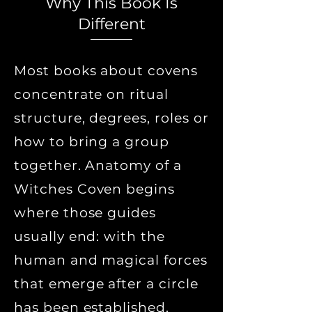
Why This Book Is
Different
Most books about covens
concentrate on ritual
structure, degrees, roles or
how to bring a group
together. Anatomy of a
Witches Coven begins
where those guides
usually end: with the
human and magical forces
that emerge after a circle
has been established.