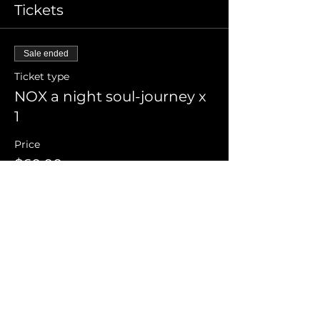
Tickets
Sale ended
Ticket type
NOX a night soul-journey x
1
Price
$60.00
+$1.50 ticket service fee
Share this event