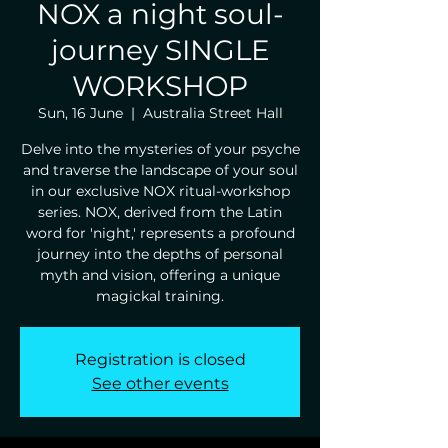
NOX a night soul-
journey SINGLE
WORKSHOP
Sun, 16 June
  |  
Australia Street Hall
Delve into the mysteries of your psyche
and traverse the landscape of your soul
in our exclusive NOX ritual-workshop
series. NOX, derived from the Latin
word for 'night,' represents a profound
journey into the depths of personal
myth and vision, offering a unique
magickal training.
Registration is closed
See other events