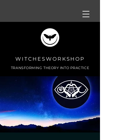
WITCHESWORKSHOP
TRANSFORMING THEORY INTO PRACTICE