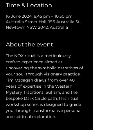
Time & Location
16 June 2024, 6:45 pm – 10:30 pm
Australia Street Hall, 196 Australia St,
Newtown NSW 2042, Australia
About the event
The NOX ritual is a meticulously 
crafted experience aimed at 
uncovering the symbolic narratives of 
your soul through visionary practice. 
Tim Ozpagan draws from over 40 
years of expertise in the Western 
Mystery Traditions, Sufism, and the 
bespoke Dark Circle path, this ritual 
workshop series is designed to guide 
you through transformative personal 
and spiritual exploration.