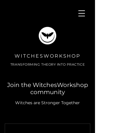
WITCHESWORKSHOP
TRANSFORMING THEORY INTO PRACTICE
Join the WitchesWorkshop
community
Witches are Stronger Together