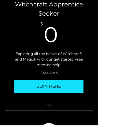
Witchcraft Apprentice
Seeker
0$
$
0
Exploring all the basics of Witchcraft
and Magick with our get started Free
membership.
Free Plan
JOIN HERE
• Weekly Newsletter: explore
magickal practices &
techniques