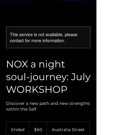
This service is not available, please
contact for more information.
NOX a night
soul-journey: July
WORKSHOP
Discover a new path and new strengths
within the Self
60
Australian
Ended
E
$60
Australia Street
dollars