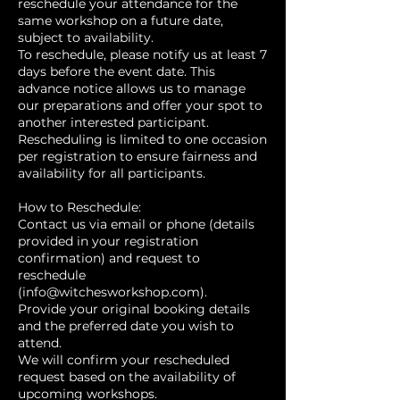
reschedule your attendance for the
same workshop on a future date,
subject to availability.
To reschedule, please notify us at least 7
days before the event date. This
advance notice allows us to manage
our preparations and offer your spot to
another interested participant.
Rescheduling is limited to one occasion
per registration to ensure fairness and
availability for all participants.
How to Reschedule:
Contact us via email or phone (details
provided in your registration
confirmation) and request to
reschedule
(info@witchesworkshop.com).
Provide your original booking details
and the preferred date you wish to
attend.
We will confirm your rescheduled
request based on the availability of
upcoming workshops.