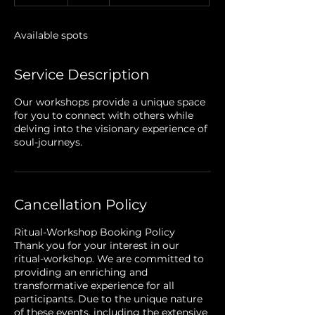
n
d
e
Available spots
d
Service Description
Our workshops provide a unique space
for you to connect with others while
delving into the visionary experience of
soul-journeys.
Cancellation Policy
Ritual-Workshop Booking Policy
Thank you for your interest in our
ritual-workshop. We are committed to
providing an enriching and
transformative experience for all
participants. Due to the unique nature
of these events, including the extensive