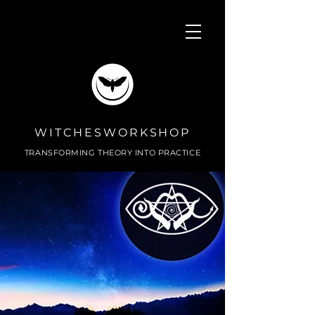
WITCHESWORKSHOP
TRANSFORMING THEORY INTO PRACTICE