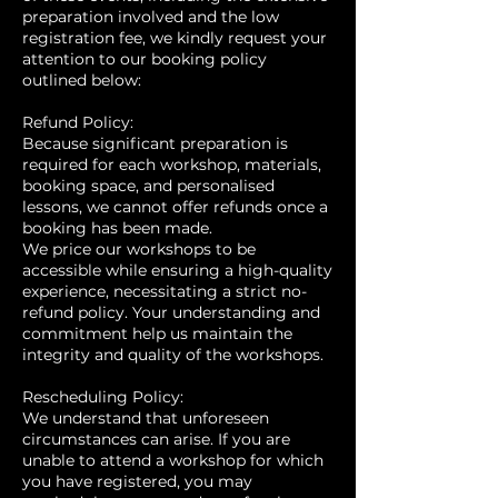
preparation involved and the low
registration fee, we kindly request your
attention to our booking policy
outlined below:
Refund Policy:
Because significant preparation is
required for each workshop, materials,
booking space, and personalised
lessons, we cannot offer refunds once a
booking has been made.
We price our workshops to be
accessible while ensuring a high-quality
experience, necessitating a strict no-
refund policy. Your understanding and
commitment help us maintain the
integrity and quality of the workshops.
Rescheduling Policy:
We understand that unforeseen
circumstances can arise. If you are
unable to attend a workshop for which
you have registered, you may